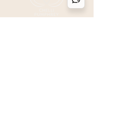
for. Then, the next
moment, you...
LGBTQIA+ affirming, and a BIPOC ally.
ALL are welcome & safe here.
I acknowledge that I live and work upon
colonized land in Denver, Colorado
within the traditional territories of the
Ute, Cheyenne, & Arapaho. I honor the
past, present, and future ancestors of this
land and pledge my commitment to
dismantle legacies of oppression,
inequality, and the erasure of Indigenous
Peoples.
Contact Me
1557 N. Ogden St.