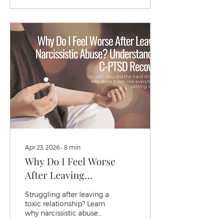
office describing this
exact moment, the
stomach drop, the
replaying of every word
they said before the
silence started to know
it's not an overreaction.
It's a threat response.
And it's working exactly
the way it's supposed to.
Apr 23, 2026
∙
8
min
Why Do I Feel Worse
After Leaving
Narcissistic Abuse?
Struggling after leaving a
Understanding C-PTSD
toxic relationship? Learn
why narcissistic abuse
Recovery