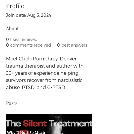
Profile
Join date: Aug 3, 2024
About
0
likes received
0
comments received
0
best answers
Meet Chelli Pumphrey, Denver 
trauma therapist and author with 
30+ years of experience helping 
survivors recover from narcissistic 
abuse, PTSD, and C-PTSD.
Posts