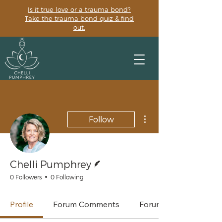
Is it true love or a trauma bond?
Take the trauma bond quiz & find
out.
More actions
Follow
Writer
Chelli Pumphrey
0 Followers
0 Following
Profile
Forum Comments
Forum Posts