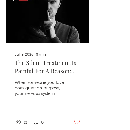
Jul 13, 2026
∙
8
min
The Silent Treatment Is
Painful For A Reason:
Here's Why It Hurt So
When someone you love
Much
goes quiet on purpose,
your nervous system
registers it the same way
it registers a slammed
door or a raised hand.
Not metaphorically.
Actually. I've sat with
32
0
enough women in my