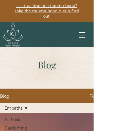
Is it true love or a trauma bond?
Take the trauma bond quiz & find
out.
Blog
Blog
Empaths
All Posts
Gaslighting