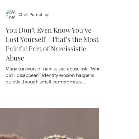
Chelli Pumphrey
You Don’t Even Know You’ve
Lost Yourself - That’s the Most
Painful Part of Narcissistic
Abuse
Many survivors of narcissistic abuse ask: “When
did I disappear?” Identity erosion happens
quietly through small compromises,
gaslighting, and lost trust in your own voice. It
feels like depersonalization — forgetting what
you like, hypervigilance, and chronic self-
betrayal. Your body often knew first. Healing
starts with small reclamations: expressing real
preferences and rebuilding trust in your
perceptions.