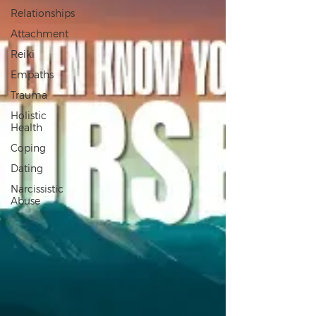
Relationships
Attachment
Reiki
Empaths
Trauma
Holistic
Health
Coping
Dating
Narcissistic
Abuse