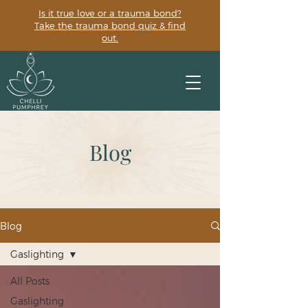
Is it true love or a trauma bond?
Take the trauma bond quiz & find
out.
Blog
Blog
Gaslighting
All Posts
Gaslighting