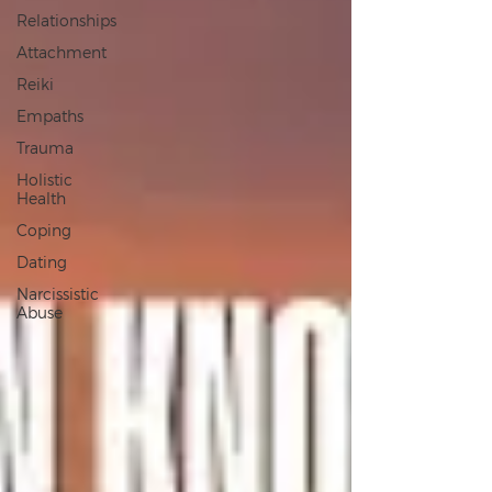
Relationships
Attachment
Reiki
Empaths
Trauma
Holistic
Health
Coping
Dating
Narcissistic
Abuse